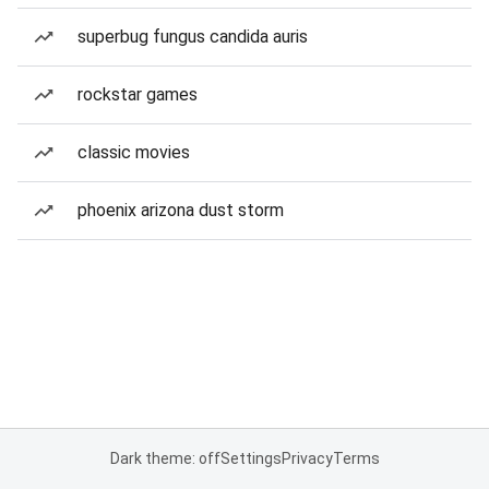
superbug fungus candida auris
rockstar games
classic movies
phoenix arizona dust storm
Dark theme: off
Settings
Privacy
Terms