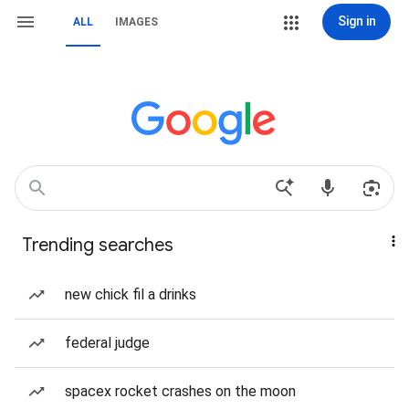
Sign in
ALL
IMAGES
Trending searches
new chick fil a drinks
federal judge
spacex rocket crashes on the moon