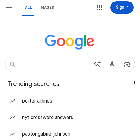
Sign in
ALL
IMAGES
Trending searches
porter airlines
nyt crossword answers
pastor gabriel johnson