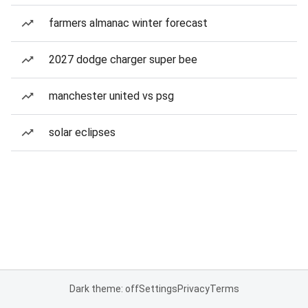
farmers almanac winter forecast
2027 dodge charger super bee
manchester united vs psg
solar eclipses
Dark theme: off
Settings
Privacy
Terms