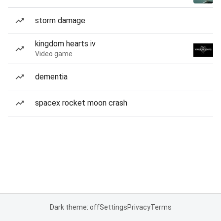
storm damage
kingdom hearts iv
Video game
dementia
spacex rocket moon crash
Dark theme: off
Settings
Privacy
Terms