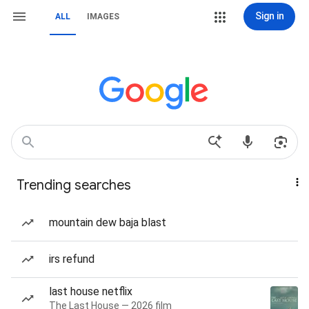
Sign in
ALL
IMAGES
Trending searches
mountain dew baja blast
irs refund
last house netflix
The Last House — 2026 film