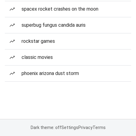
spacex rocket crashes on the moon
superbug fungus candida auris
rockstar games
classic movies
phoenix arizona dust storm
Dark theme: off
Settings
Privacy
Terms