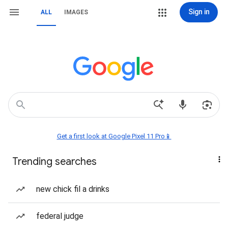
Sign in
ALL
IMAGES
Get a first look at Google Pixel 11 Pro📱
Trending searches
new chick fil a drinks
federal judge