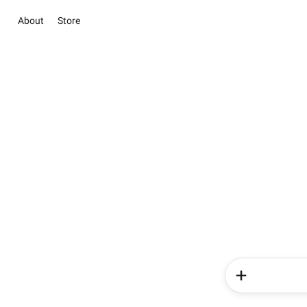
About
Store