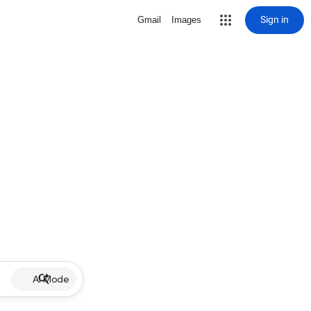
Sign in
Gmail
Images
AI Mode