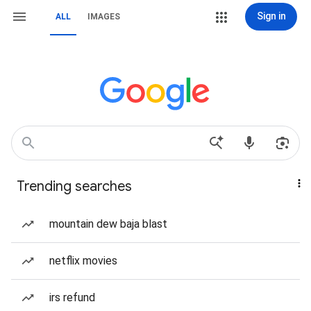
Sign in
ALL
IMAGES
Trending searches
mountain dew baja blast
netflix movies
irs refund