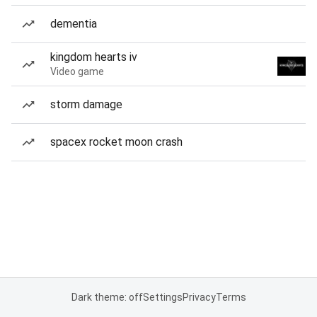
dementia
kingdom hearts iv
Video game
storm damage
spacex rocket moon crash
Dark theme: off
Settings
Privacy
Terms