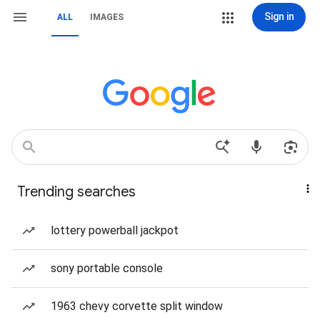
Sign in
ALL
IMAGES
Trending searches
lottery powerball jackpot
sony portable console
1963 chevy corvette split window