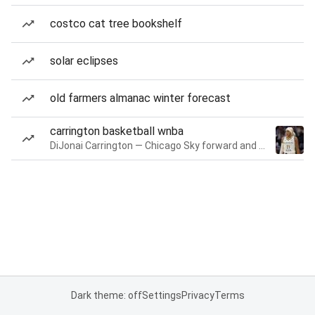
costco cat tree bookshelf
solar eclipses
old farmers almanac winter forecast
carrington basketball wnba
DiJonai Carrington — Chicago Sky forward and guard
Dark theme: off
Settings
Privacy
Terms