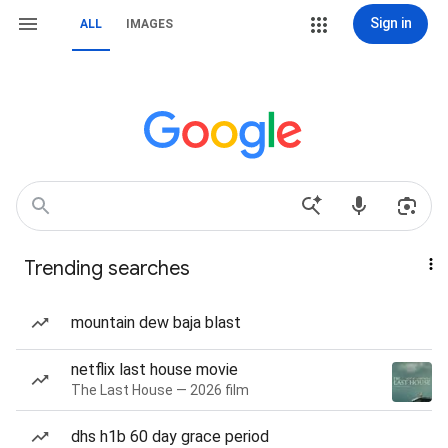
Sign in
ALL
IMAGES
Trending searches
mountain dew baja blast
netflix last house movie
The Last House — 2026 film
dhs h1b 60 day grace period