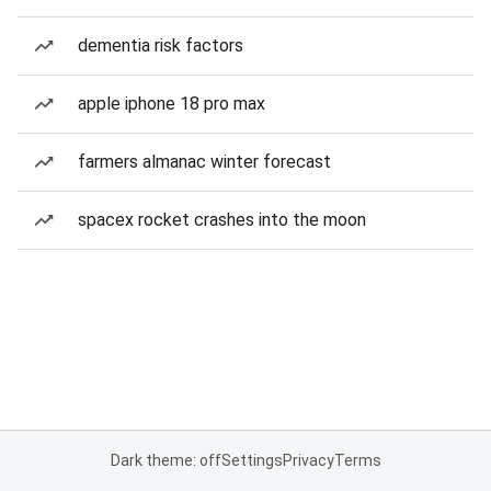
dementia risk factors
apple iphone 18 pro max
farmers almanac winter forecast
spacex rocket crashes into the moon
Dark theme: off
Settings
Privacy
Terms