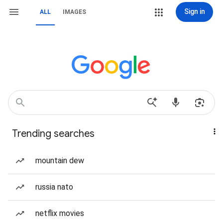
Sign in
ALL
IMAGES
Trending searches
mountain dew
russia nato
netflix movies