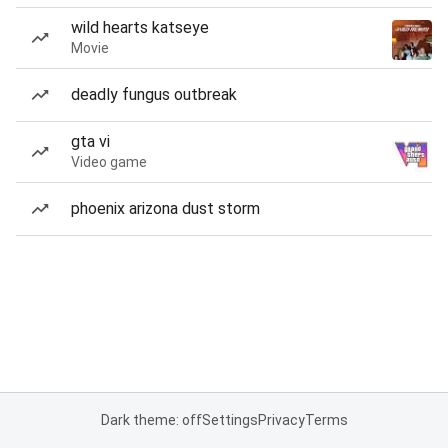
wild hearts katseye
Movie
deadly fungus outbreak
gta vi
Video game
phoenix arizona dust storm
Dark theme: off
Settings
Privacy
Terms