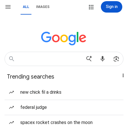
Sign in
ALL
IMAGES
Trending searches
new chick fil a drinks
federal judge
spacex rocket crashes on the moon