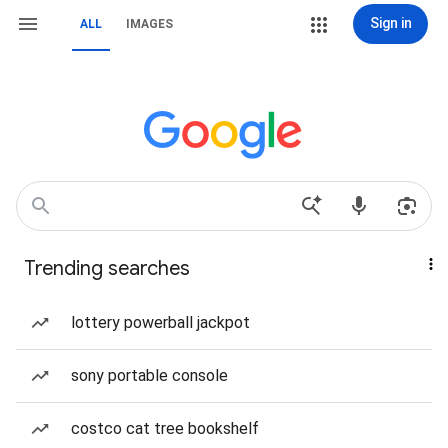
Sign in
ALL
IMAGES
Trending searches
lottery powerball jackpot
sony portable console
costco cat tree bookshelf