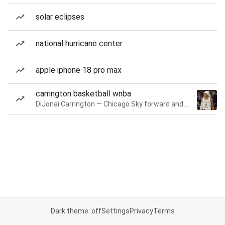
solar eclipses
national hurricane center
apple iphone 18 pro max
carrington basketball wnba
DiJonai Carrington — Chicago Sky forward and guard
Dark theme: off
Settings
Privacy
Terms