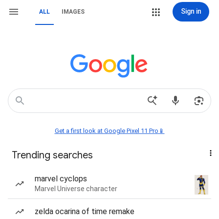
Sign in
ALL
IMAGES
Get a first look at Google Pixel 11 Pro📱
Trending searches
marvel cyclops
Marvel Universe character
zelda ocarina of time remake