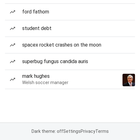
ford fathom
student debt
spacex rocket crashes on the moon
superbug fungus candida auris
mark hughes
Welsh soccer manager
Dark theme: off
Settings
Privacy
Terms