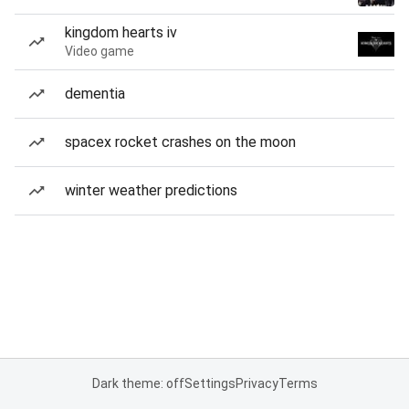
kingdom hearts iv
Video game
dementia
spacex rocket crashes on the moon
winter weather predictions
Dark theme: off
Settings
Privacy
Terms