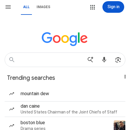
Sign in
ALL
IMAGES
Trending searches
mountain dew
dan caine
United States Chairman of the Joint Chiefs of Staff
boston blue
Drama series