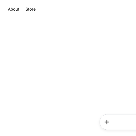
About
Store