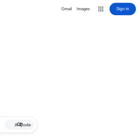
Sign in
Gmail
Images
AI Mode