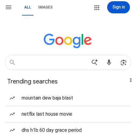
Sign in
ALL
IMAGES
Trending searches
mountain dew baja blast
netflix last house movie
dhs h1b 60 day grace period