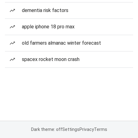
dementia risk factors
apple iphone 18 pro max
old farmers almanac winter forecast
spacex rocket moon crash
Dark theme: off
Settings
Privacy
Terms