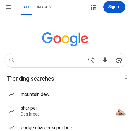
Sign in
ALL
IMAGES
Trending searches
mountain dew
shar pei
Dog breed
dodge charger super bee