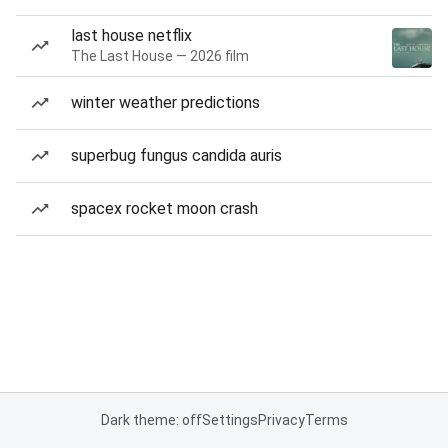
last house netflix
The Last House — 2026 film
winter weather predictions
superbug fungus candida auris
spacex rocket moon crash
Dark theme: off
Settings
Privacy
Terms