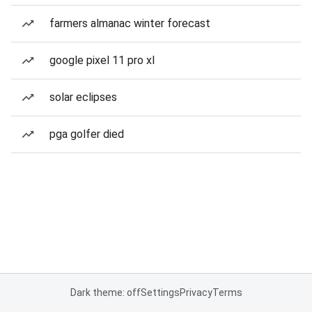
farmers almanac winter forecast
google pixel 11 pro xl
solar eclipses
pga golfer died
Dark theme: off
Settings
Privacy
Terms