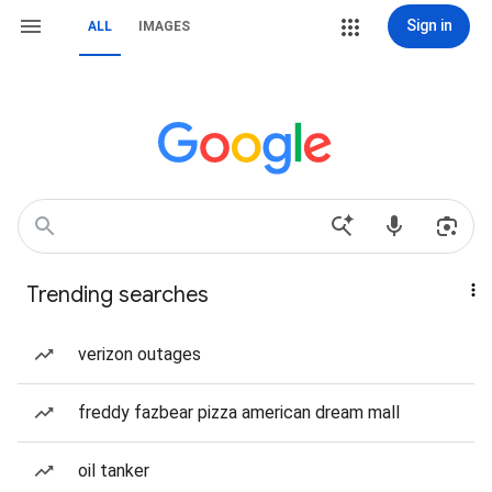
Sign in
ALL
IMAGES
Trending searches
verizon outages
freddy fazbear pizza american dream mall
oil tanker