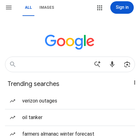
Sign in
ALL
IMAGES
Trending searches
verizon outages
oil tanker
farmers almanac winter forecast