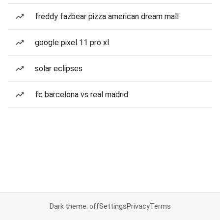
freddy fazbear pizza american dream mall
google pixel 11 pro xl
solar eclipses
fc barcelona vs real madrid
Dark theme: off
Settings
Privacy
Terms