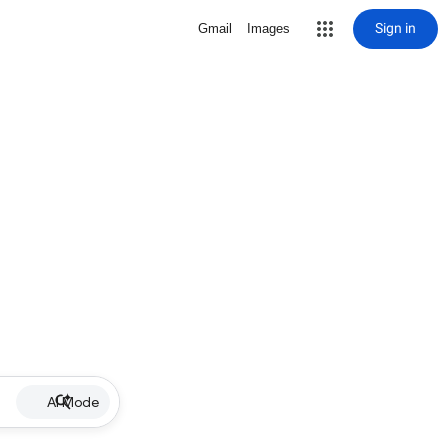
Sign in
Gmail
Images
AI Mode