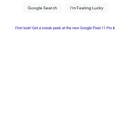
First look! Get a sneak peek at the new Google Pixel 11 Pro📱