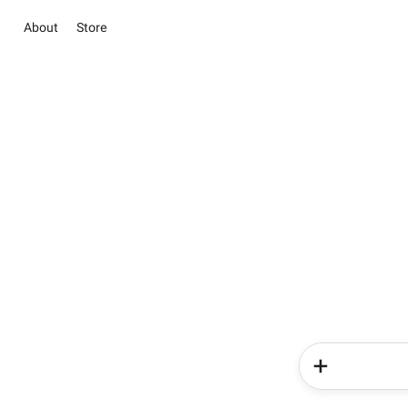
About
Store