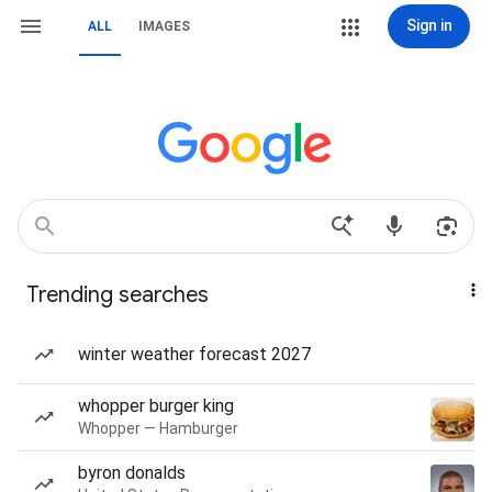
Sign in
ALL
IMAGES
Trending searches
winter weather forecast 2027
whopper burger king
Whopper — Hamburger
byron donalds