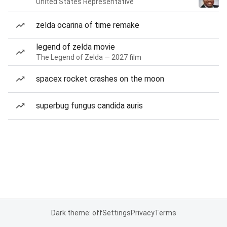
United States Representative
zelda ocarina of time remake
legend of zelda movie
The Legend of Zelda — 2027 film
spacex rocket crashes on the moon
superbug fungus candida auris
Dark theme: off
Settings
Privacy
Terms