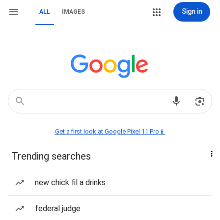
Sign in
ALL
IMAGES
Get a first look at Google Pixel 11 Pro📱
Trending searches
new chick fil a drinks
federal judge