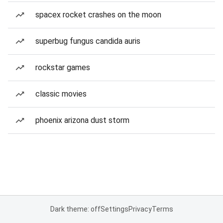
spacex rocket crashes on the moon
superbug fungus candida auris
rockstar games
classic movies
phoenix arizona dust storm
Dark theme: off
Settings
Privacy
Terms