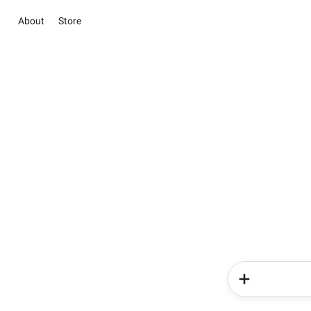
About
Store