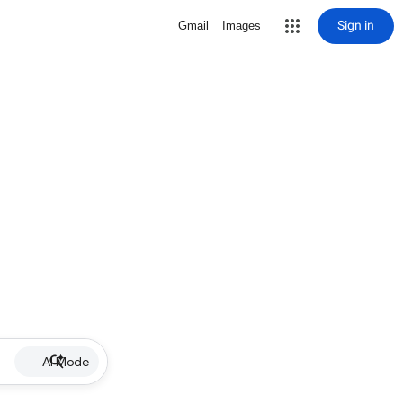
Sign in
Gmail
Images
AI Mode