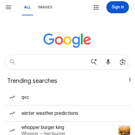
Sign in
ALL
IMAGES
Trending searches
qvc
winter weather predictions
whopper burger king
Whopper — Hamburger