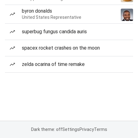
byron donalds
United States Representative
superbug fungus candida auris
spacex rocket crashes on the moon
zelda ocarina of time remake
Dark theme: off
Settings
Privacy
Terms