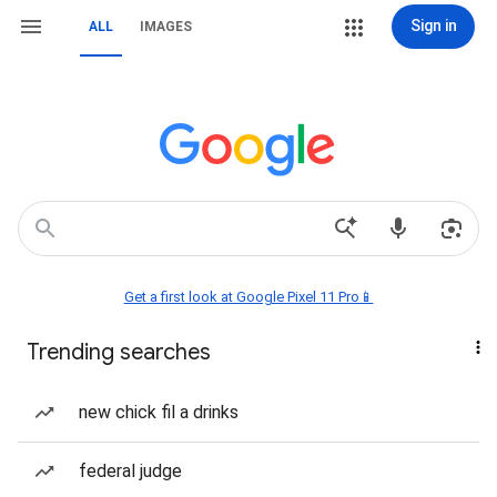
Sign in
ALL
IMAGES
Get a first look at Google Pixel 11 Pro📱
Trending searches
new chick fil a drinks
federal judge