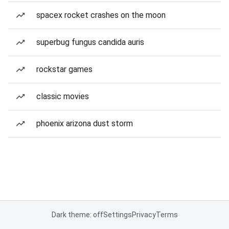
spacex rocket crashes on the moon
superbug fungus candida auris
rockstar games
classic movies
phoenix arizona dust storm
Dark theme: off
Settings
Privacy
Terms