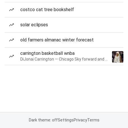
costco cat tree bookshelf
solar eclipses
old farmers almanac winter forecast
carrington basketball wnba
DiJonai Carrington — Chicago Sky forward and guard
Dark theme: off
Settings
Privacy
Terms