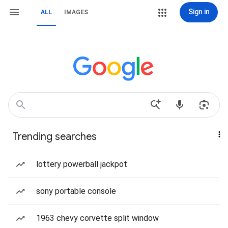
Sign in
ALL
IMAGES
Trending searches
lottery powerball jackpot
sony portable console
1963 chevy corvette split window