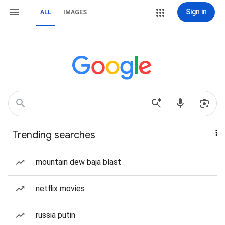
Sign in
ALL
IMAGES
Trending searches
mountain dew baja blast
netflix movies
russia putin