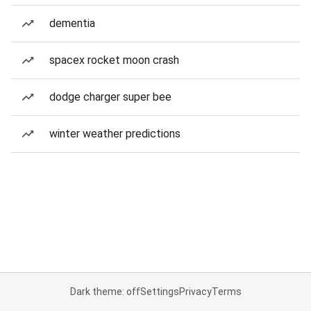
dementia
spacex rocket moon crash
dodge charger super bee
winter weather predictions
Dark theme: off
Settings
Privacy
Terms