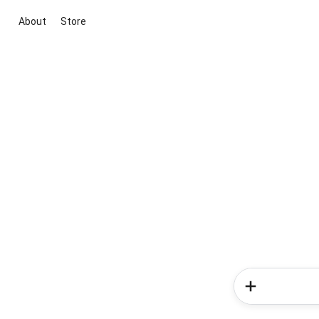
About
Store