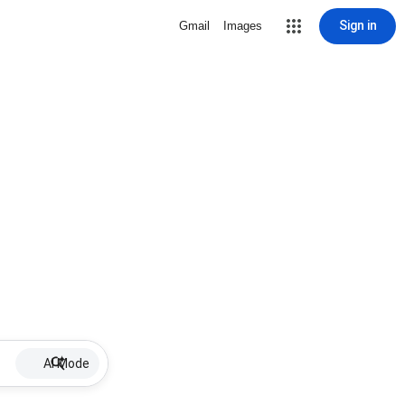
Sign in
Gmail
Images
AI Mode