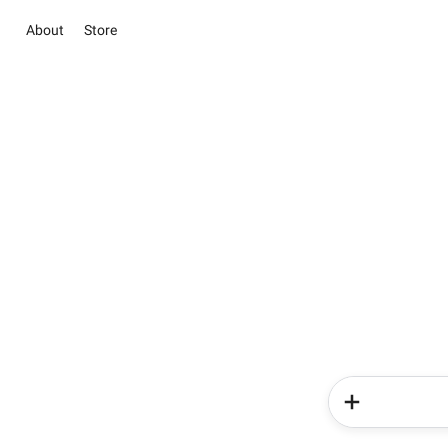
About
Store