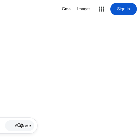
Sign in
Gmail
Images
AI Mode