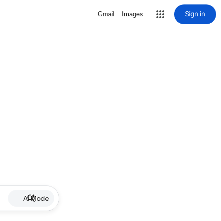
Sign in
Gmail
Images
AI Mode