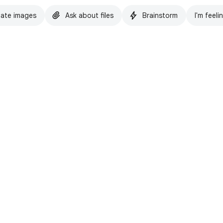
ate images
Ask about files
Brainstorm
I'm feeli