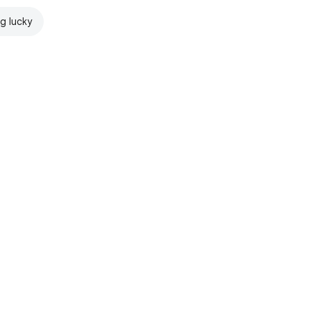
ng lucky