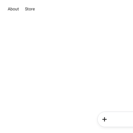
About
Store