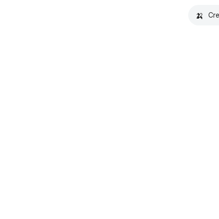
🍌
Cre