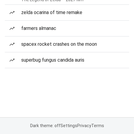
zelda ocarina of time remake
farmers almanac
spacex rocket crashes on the moon
superbug fungus candida auris
Dark theme: off
Settings
Privacy
Terms