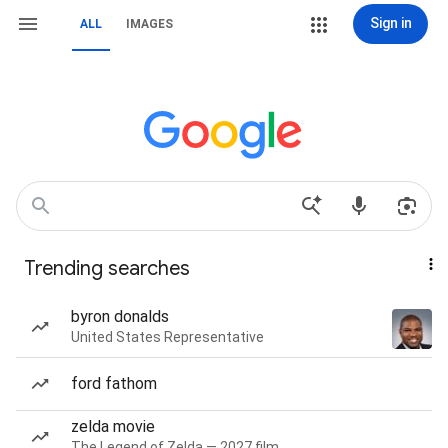
Sign in
ALL
IMAGES
Trending searches
byron donalds
United States Representative
ford fathom
zelda movie
The Legend of Zelda — 2027 film