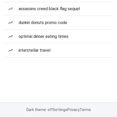
assassins creed black flag sequel
dunkin donuts promo code
optimal dinner eating times
interstellar travel
Dark theme: off
Settings
Privacy
Terms