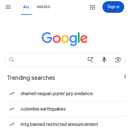
Sign in
ALL
IMAGES
Trending searches
shamell naquan joyner jury evidence
colombia earthquakes
mtg banned restricted announcement