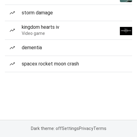
storm damage
kingdom hearts iv
Video game
dementia
spacex rocket moon crash
Dark theme: off
Settings
Privacy
Terms