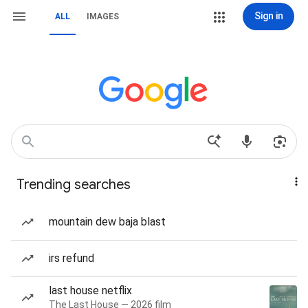
Sign in
ALL
IMAGES
Trending searches
mountain dew baja blast
irs refund
last house netflix
The Last House — 2026 film