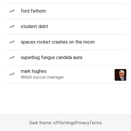
ford fathom
student debt
spacex rocket crashes on the moon
superbug fungus candida auris
mark hughes
Welsh soccer manager
Dark theme: off
Settings
Privacy
Terms