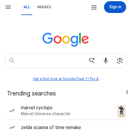
Sign in
ALL
IMAGES
Get a first look at Google Pixel 11 Pro📱
Trending searches
marvel cyclops
Marvel Universe character
zelda ocarina of time remake