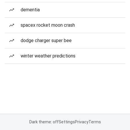
dementia
spacex rocket moon crash
dodge charger super bee
winter weather predictions
Dark theme: off
Settings
Privacy
Terms