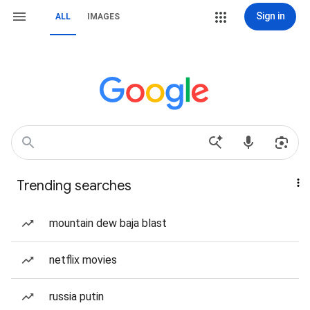
Sign in
ALL
IMAGES
Trending searches
mountain dew baja blast
netflix movies
russia putin