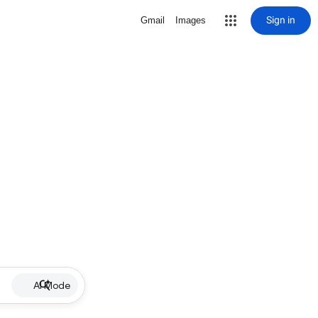
Sign in
Gmail
Images
AI Mode