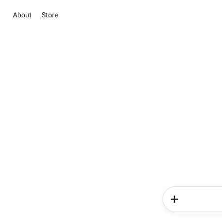
About
Store