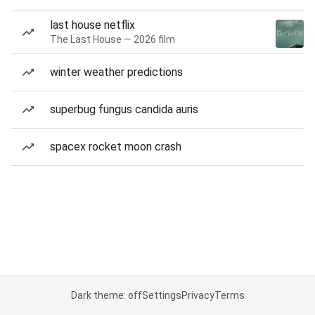
last house netflix
The Last House — 2026 film
winter weather predictions
superbug fungus candida auris
spacex rocket moon crash
Dark theme: off
Settings
Privacy
Terms