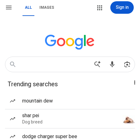
Sign in
ALL
IMAGES
Trending searches
mountain dew
shar pei
Dog breed
dodge charger super bee