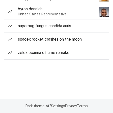
byron donalds
United States Representative
superbug fungus candida auris
spacex rocket crashes on the moon
zelda ocarina of time remake
Dark theme: off
Settings
Privacy
Terms