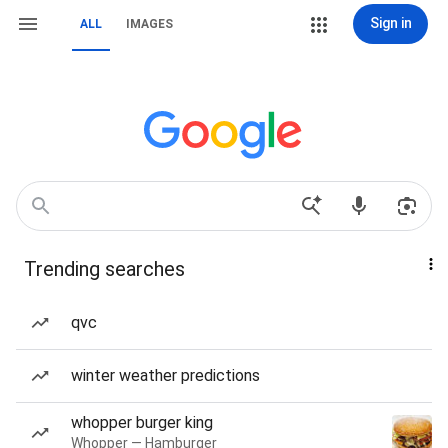
Sign in
ALL
IMAGES
Trending searches
qvc
winter weather predictions
whopper burger king
Whopper — Hamburger