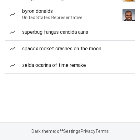
byron donalds
United States Representative
superbug fungus candida auris
spacex rocket crashes on the moon
zelda ocarina of time remake
Dark theme: off
Settings
Privacy
Terms