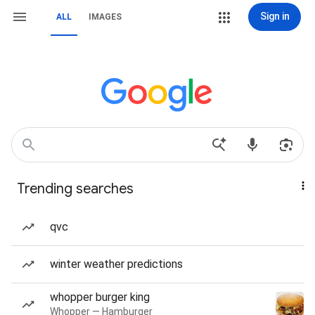
Sign in
ALL
IMAGES
Trending searches
qvc
winter weather predictions
whopper burger king
Whopper — Hamburger