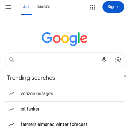
Sign in
ALL
IMAGES
Trending searches
verizon outages
oil tanker
farmers almanac winter forecast