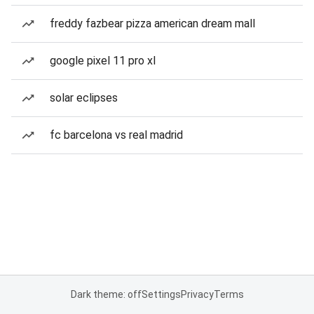
freddy fazbear pizza american dream mall
google pixel 11 pro xl
solar eclipses
fc barcelona vs real madrid
Dark theme: off
Settings
Privacy
Terms