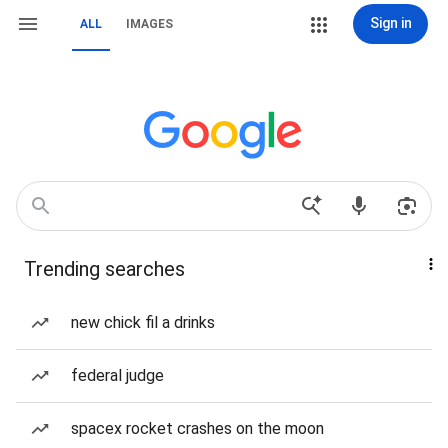
Sign in
ALL
IMAGES
Trending searches
new chick fil a drinks
federal judge
spacex rocket crashes on the moon