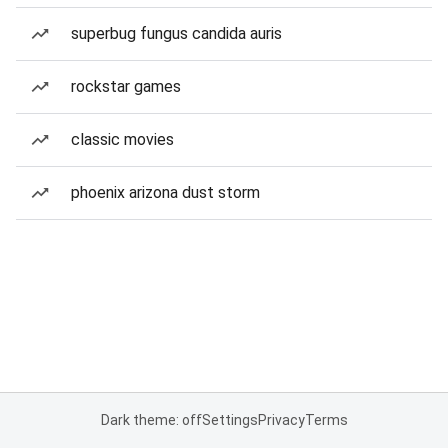
superbug fungus candida auris
rockstar games
classic movies
phoenix arizona dust storm
Dark theme: off
Settings
Privacy
Terms