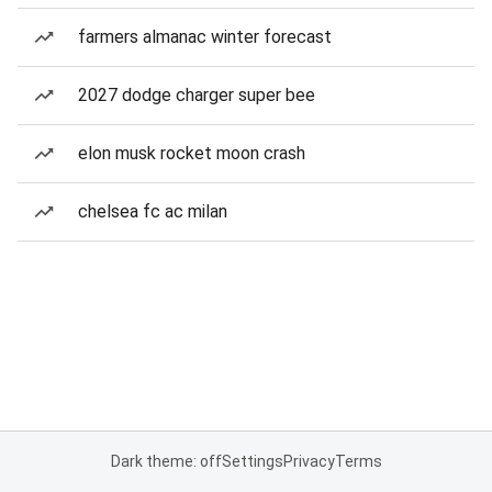
farmers almanac winter forecast
2027 dodge charger super bee
elon musk rocket moon crash
chelsea fc ac milan
Dark theme: off
Settings
Privacy
Terms