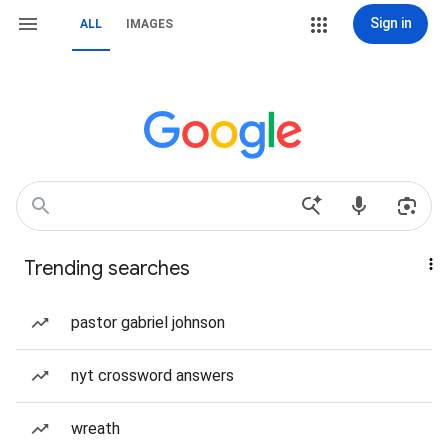
Sign in
ALL
IMAGES
Trending searches
pastor gabriel johnson
nyt crossword answers
wreath