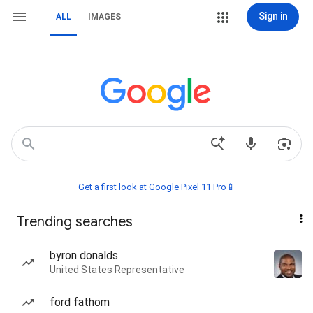
Sign in
ALL
IMAGES
Get a first look at Google Pixel 11 Pro📱
Trending searches
byron donalds
United States Representative
ford fathom