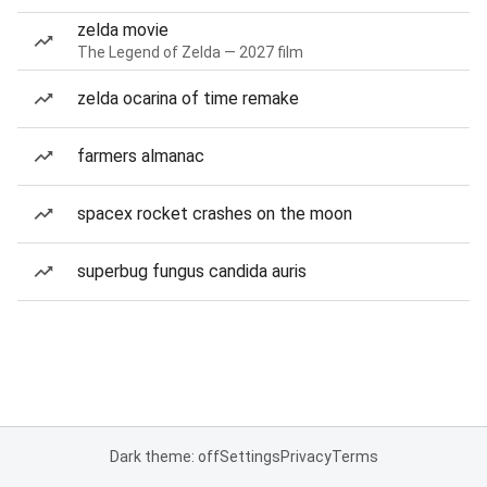
zelda movie
The Legend of Zelda — 2027 film
zelda ocarina of time remake
farmers almanac
spacex rocket crashes on the moon
superbug fungus candida auris
Dark theme: off
Settings
Privacy
Terms