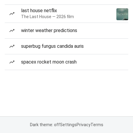
last house netflix
The Last House — 2026 film
winter weather predictions
superbug fungus candida auris
spacex rocket moon crash
Dark theme: off
Settings
Privacy
Terms