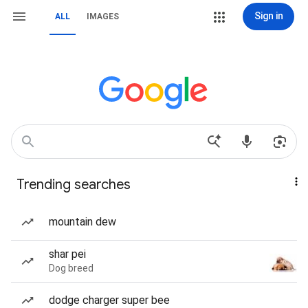
Sign in
ALL
IMAGES
Trending searches
mountain dew
shar pei
Dog breed
dodge charger super bee