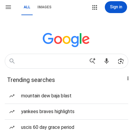
Sign in
ALL
IMAGES
Trending searches
mountain dew baja blast
yankees braves highlights
uscis 60 day grace period