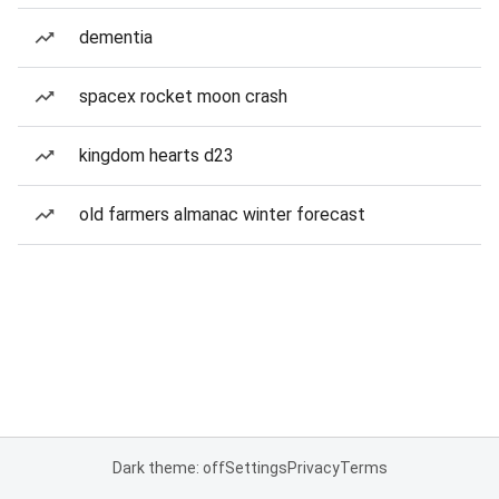
dementia
spacex rocket moon crash
kingdom hearts d23
old farmers almanac winter forecast
Dark theme: off
Settings
Privacy
Terms