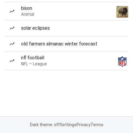
bison
Animal
solar eclipses
old farmers almanac winter forecast
nfl football
NFL — League
Dark theme: off
Settings
Privacy
Terms