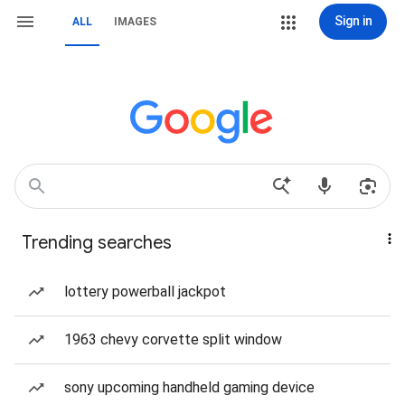
Sign in
ALL
IMAGES
Trending searches
lottery powerball jackpot
1963 chevy corvette split window
sony upcoming handheld gaming device