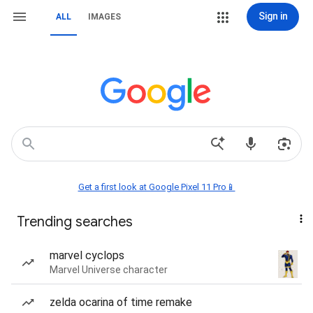
Sign in
ALL
IMAGES
Get a first look at Google Pixel 11 Pro📱
Trending searches
marvel cyclops
Marvel Universe character
zelda ocarina of time remake