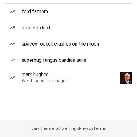
ford fathom
student debt
spacex rocket crashes on the moon
superbug fungus candida auris
mark hughes
Welsh soccer manager
Dark theme: off
Settings
Privacy
Terms