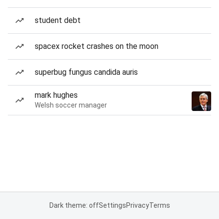
student debt
spacex rocket crashes on the moon
superbug fungus candida auris
mark hughes
Welsh soccer manager
Dark theme: off
Settings
Privacy
Terms