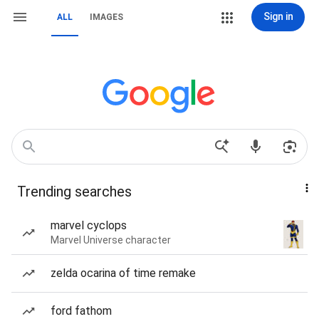
Sign in
ALL
IMAGES
Trending searches
marvel cyclops
Marvel Universe character
zelda ocarina of time remake
ford fathom