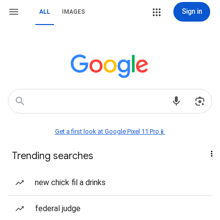
Sign in
ALL
IMAGES
Get a first look at Google Pixel 11 Pro📱
Trending searches
new chick fil a drinks
federal judge