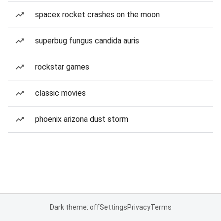
spacex rocket crashes on the moon
superbug fungus candida auris
rockstar games
classic movies
phoenix arizona dust storm
Dark theme: off
Settings
Privacy
Terms