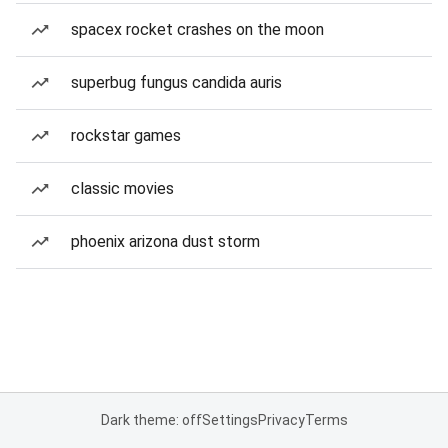
spacex rocket crashes on the moon
superbug fungus candida auris
rockstar games
classic movies
phoenix arizona dust storm
Dark theme: off
Settings
Privacy
Terms