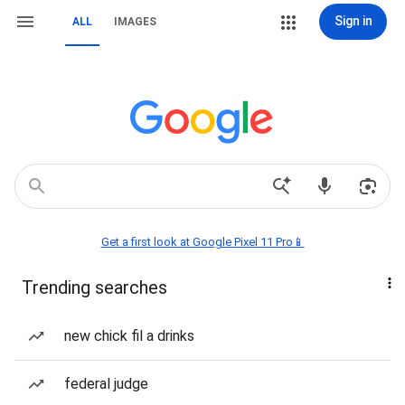
Sign in
ALL
IMAGES
Get a first look at Google Pixel 11 Pro📱
Trending searches
new chick fil a drinks
federal judge