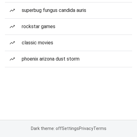
superbug fungus candida auris
rockstar games
classic movies
phoenix arizona dust storm
Dark theme: off
Settings
Privacy
Terms