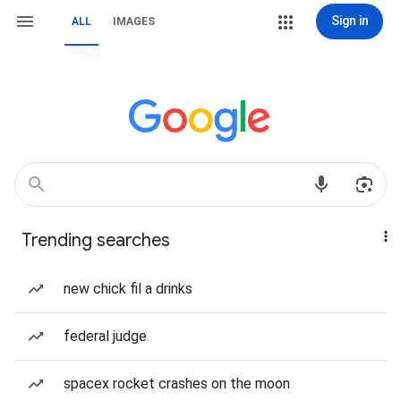
Sign in
ALL
IMAGES
Trending searches
new chick fil a drinks
federal judge
spacex rocket crashes on the moon